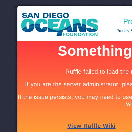
.
Proudly 