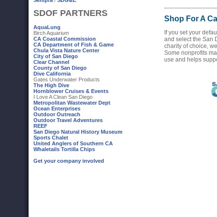
Sempra
/
SDG&E
SDOF PARTNERS
Shop For A C
AquaLung
If you set your def
Birch Aquarium
CA Coastal Commission
and select the San
CA Department of Fish & Game
charity of choice, we
Chula Vista Nature Center
Some nonprofits make
City of San Diego
use and helps suppo
Clear Channel
County of San Diego
Dive California
Gates Underwater Products
The High Dive
Hornblower Cruises & Events
I Love A Clean San Diego
Metropolitan Wastewater Dept
Ocean Enterprises
Outdoor Outreach
Outdoor Travel Adventures
REEF
San Diego Natural History Museum
Sports Chalet
United Anglers of Southern CA
Whaletails Tortilla Chips
Get your company involved