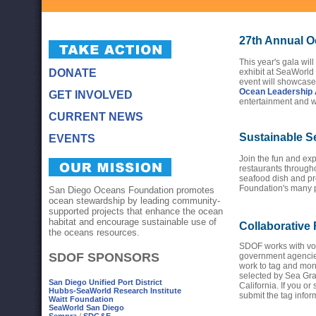
27th Annual O
This year's gala will
DONATE
exhibit at SeaWorld
event will showcase
Ocean Leadership
GET INVOLVED
entertainment and w
CURRENT NEWS
Sustainable S
EVENTS
Join the fun and exp
restaurants through
seafood dish and p
Foundation's many 
San Diego Oceans Foundation promotes
ocean stewardship by leading community-
supported projects that enhance the ocean
habitat and encourage sustainable use of
Collaborative
the oceans resources.
SDOF works with vol
SDOF SPONSORS
government agencie
work to tag and mon
selected by Sea Gran
San Diego Unified Port District
California. If you o
Hubbs-SeaWorld Research Institute
submit the tag info
Waitt Foundation
SeaWorld San Diego