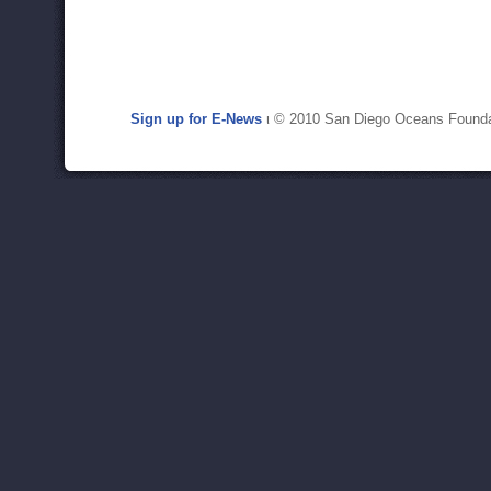
Sign up for E-News
ι © 2010 San Diego Oceans Founda