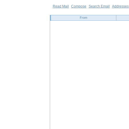
Read Mail
Compose
Search Email
Addresses
From