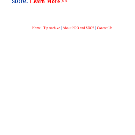
store.
Learn More >>
|
|
|
Home
Tip Archive
About H2O and SDOF
Contact Us