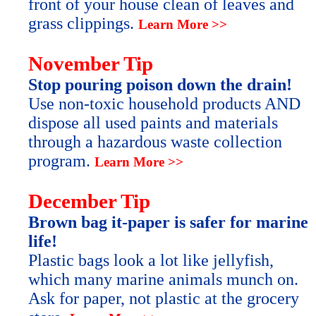
front of your house clean of leaves and
grass clippings.
Learn More >>
November Tip
Stop pouring poison down the drain!
Use non-toxic household products AND
dispose all used paints and materials
through a hazardous waste collection
program.
Learn More >>
December Tip
Brown bag it-paper is safer for marine
life!
Plastic bags look a lot like jellyfish,
which many marine animals munch on.
Ask for paper, not plastic at the grocery