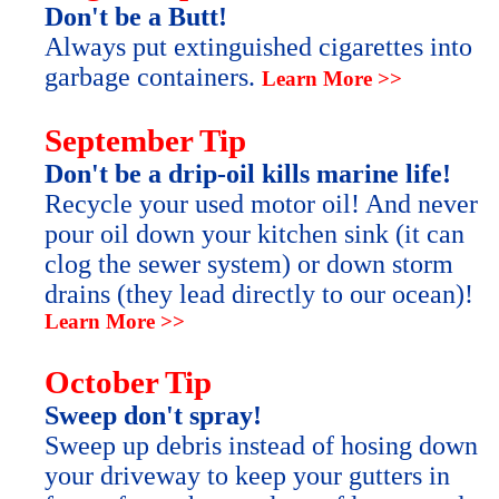
Don't be a Butt!
Always put extinguished cigarettes into
garbage containers.
Learn More >>
September Tip
Don't be a drip-oil kills marine life!
Recycle your used motor oil! And never
pour oil down your kitchen sink (it can
clog the sewer system) or down storm
drains (they lead directly to our ocean)!
Learn More >>
October Tip
Sweep don't spray!
Sweep up debris instead of hosing down
your driveway to keep your gutters in