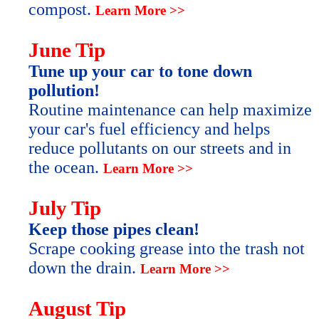
compost.
Learn More >>
June Tip
Tune up your car to tone down
pollution!
Routine maintenance can help maximize
your car's fuel efficiency and helps
reduce pollutants on our streets and in
the ocean.
Learn More >>
July Tip
Keep those pipes clean!
Scrape cooking grease into the trash not
down the drain.
Learn More >>
August Tip