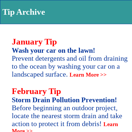
Tip Archive
January Tip
Wash your car on the lawn!
Prevent detergents and oil from draining
to the ocean by washing your car on a
landscaped surface.
Learn More >>
February Tip
Storm Drain Pollution Prevention!
Before beginning an outdoor project,
locate the nearest storm drain and take
action to protect it from debris!
Learn
More >>