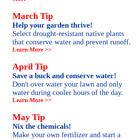
March Tip
Help your garden thrive!
Select drought-resistant native plants
that conserve water and prevent runoff.
Learn More >>
April Tip
Save a buck and conserve water!
Don't over water your lawn and only
water during cooler hours of the day.
Learn More >>
May Tip
Nix the chemicals!
Make your own fertilizer and start a